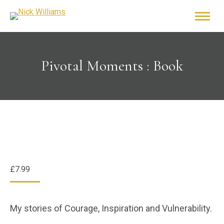
Pivotal Moments : Book
£
7.99
My stories of Courage, Inspiration and Vulnerability.