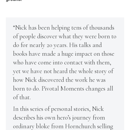
“Nick has been helping tens of thousands
of people discover what they were born to
do for nearly 20 years. His talks and
books have made a huge impact on those
who have come into contact with them,
yet we have not heard the whole story of
how Nick discovered the work he was
born to do. Pivotal Moments changes all
of that.
In this series of personal stories, Nick
describes his own hero’s journey from
ordinary bloke from Hornchurch selling