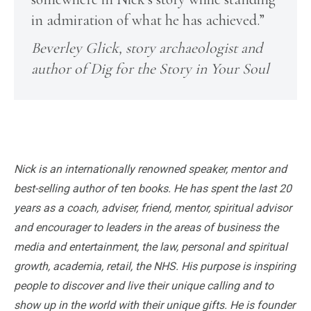
in admiration of what he has achieved.”
Beverley Glick, story archaeologist and
author of Dig for the Story in Your Soul
Nick is an internationally renowned speaker, mentor and
best-selling author of ten books. He has spent the last 20
years as a coach, adviser, friend, mentor, spiritual advisor
and encourager to leaders in the areas of business the
media and entertainment, the law, personal and spiritual
growth, academia, retail, the NHS. His purpose is inspiring
people to discover and live their unique calling and to
show up in the world with their unique gifts. He is founder