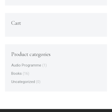
Cart
Product categories
Audio Programme
(1)
Books
(16)
Uncategorized
(0)