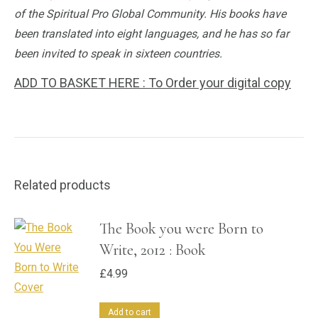
of the Spiritual Pro Global Community. His books have
been translated into eight languages, and he has so far
been invited to speak in sixteen countries.
ADD TO BASKET HERE : To Order your digital copy
Related products
The Book you were Born to
Write, 2012 : Book
£
4.99
Add to cart