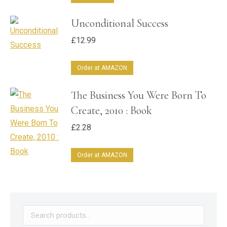
Unconditional Success
£
12.99
Order at AMAZON
The Business You Were Born To
Create, 2010 : Book
£
2.28
Order at AMAZON