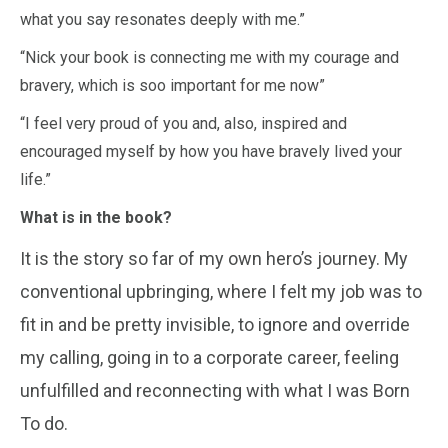
what you say resonates deeply with me.”
“Nick your book is connecting me with my courage and
bravery, which is soo important for me now”
“I feel very proud of you and, also, inspired and
encouraged myself by how you have bravely lived your
life.”
What is in the book?
It is the story so far of my own hero’s journey. My
conventional upbringing, where I felt my job was to
fit in and be pretty invisible, to ignore and override
my calling, going in to a corporate career, feeling
unfulfilled and reconnecting with what I was Born
To do.