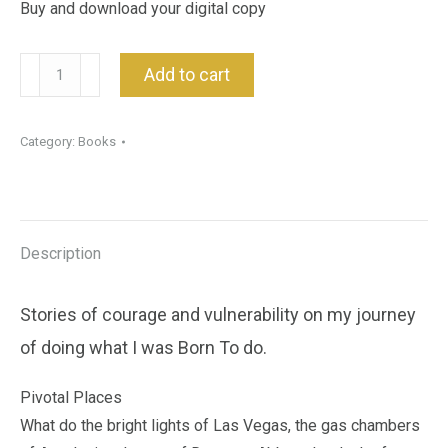
Buy and download your digital copy
Pivotal
Add to cart
Moments
:
Category:
Books
Book
quantity
Description
Stories of courage and vulnerability on my journey
of doing what I was Born To do.
Pivotal Places
What do the bright lights of Las Vegas, the gas chambers