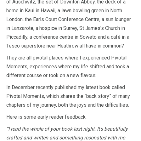
of Auschwitz, the set of Downton Abbey, the deck of a
home in Kaui in Hawaii, a lawn bowling green in North
London; the Earls Court Conference Centre, a sun lounger
in Lanzarote, a hospice in Surrey, St James’s Church in
Piccadilly, a conference centre in Soweto and a café in a
Tesco superstore near Heathrow all have in common?
They are all pivotal places where I experienced Pivotal
Moments, experiences where my life shifted and took a
different course or took on a new flavour.
In December recently published my latest book called
Pivotal Moments, which shares the “back story” of many
chapters of my journey, both the joys and the difficulties.
Here is some early reader feedback:
“I read the whole of your book last night. It’s beautifully
crafted and written and something resonated with me