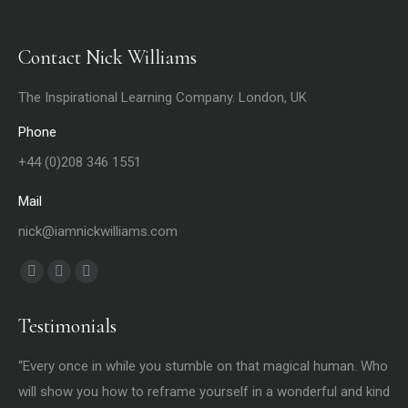
Contact Nick Williams
The Inspirational Learning Company. London, UK
Phone
+44 (0)208 346 1551
Mail
nick@iamnickwilliams.com
Find us on:
Facebook
X
YouTube
page
page
page
Testimonials
opens
opens
opens
in
in
in
t
“Every once in while you stumble on that magical human. Who
“Y
new
new
new
ife
will show you how to reframe yourself in a wonderful and kind
my 
window
window
window