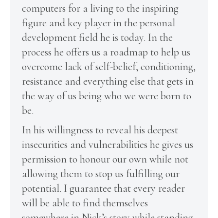
computers for a living to the inspiring
figure and key player in the personal
development field he is today. In the
process he offers us a roadmap to help us
overcome lack of self-belief, conditioning,
resistance and everything else that gets in
the way of us being who we were born to
be.
In his willingness to reveal his deepest
insecurities and vulnerabilities he gives us
permission to honour our own while not
allowing them to stop us fulfilling our
potential. I guarantee that every reader
will be able to find themselves
somewhere in Nick’s story while standing