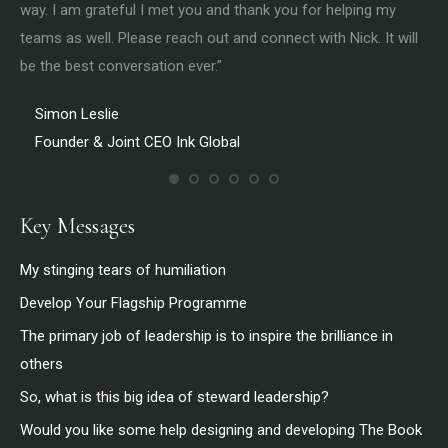
way. I am grateful I met you and thank you for helping my
the
teams as well. Please reach out and connect with Nick. It will
be the best conversation ever.”
Simon Leslie
Founder & Joint CEO Ink Global
Key Messages
My stinging tears of humiliation
Develop Your Flagship Programme
The primary job of leadership is to inspire the brilliance in
others
So, what is this big idea of steward leadership?
Would you like some help designing and developing The Book