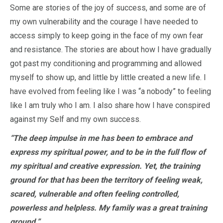
Some are stories of the joy of success, and some are of
my own vulnerability and the courage I have needed to
access simply to keep going in the face of my own fear
and resistance. The stories are about how I have gradually
got past my conditioning and programming and allowed
myself to show up, and little by little created a new life. I
have evolved from feeling like I was “a nobody” to feeling
like I am truly who I am. I also share how I have conspired
against my Self and my own success.
“The deep impulse in me has been to embrace and
express my spiritual power, and to be in the full flow of
my spiritual and creative expression. Yet, the training
ground for that has been the territory of feeling weak,
scared, vulnerable and often feeling controlled,
powerless and helpless. My family was a great training
ground.”