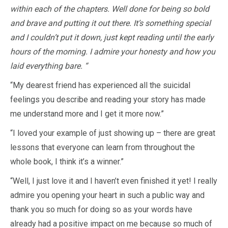
within each of the chapters. Well done for being so bold
and brave and putting it out there. It’s something special
and I couldn’t put it down, just kept reading until the early
hours of the morning. I admire your honesty and how you
laid everything bare. “
“My dearest friend has experienced all the suicidal
feelings you describe and reading your story has made
me understand more and I get it more now.”
“I loved your example of just showing up – there are great
lessons that everyone can learn from throughout the
whole book, I think it’s a winner.”
“Well, I just love it and I haven’t even finished it yet! I really
admire you opening your heart in such a public way and
thank you so much for doing so as your words have
already had a positive impact on me because so much of